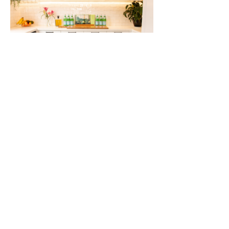
This Hampton kitchen is a
perfect balance of traditional
and modern styles. The neutral
colour palette allows for the
accent colours to stand out. The
textures of the hand painted
cabinetry and the handmade,
subway tiles provide a richness
that doesn't overshadow the
feature elements like the black
oven, modern lighting and
gorgeous, marble island
benchtop. The servery, bi fold
windows give great access to the
outdoor, barbecue area. The
butler's pantry is icing on the