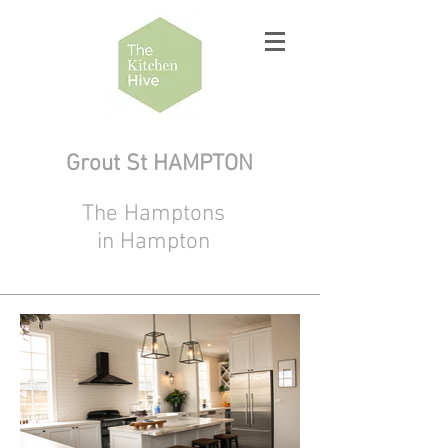
Grout St HAMPTON
The Hamptons
in Hampton