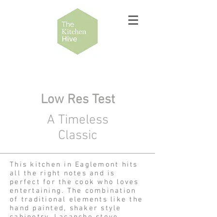
Low Res Test
A Timeless
Classic
This kitchen in Eaglemont hits
all the right notes and is
perfect for the cook who loves
entertaining. The combination
of traditional elements like the
hand painted, shaker style