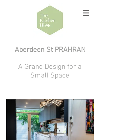
Aberdeen St PRAHRAN
A Grand Design for a
Small Space