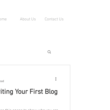
ome
About Us
Contact Us
ead
ting Your First Blog