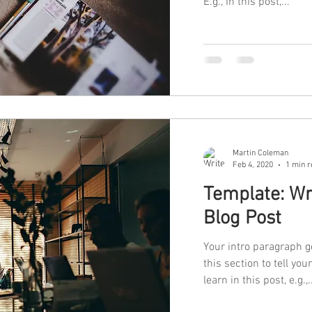
E.g., In this post,...
Martin Coleman
Feb 4, 2020
1 min r
Template: Wr
Blog Post
Your intro paragraph g
this section to tell you
learn in this post, e.g.,.