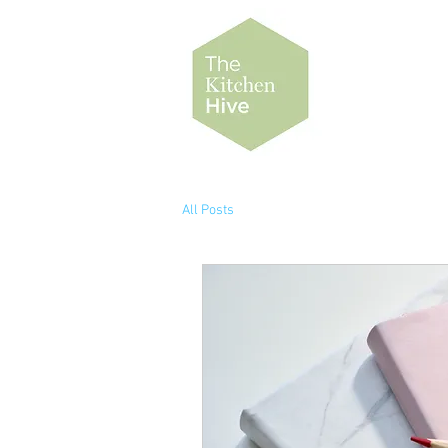
All Posts