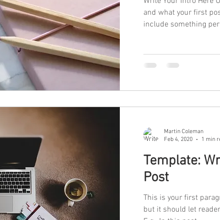
Write Your Intro Here 
and what your first po
include something pers
Martin Coleman
Feb 4, 2020
1 min r
Template: Wri
Post
This is your first parag
but it should let read