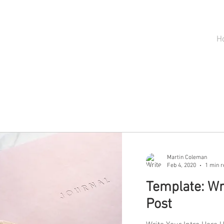
H
Martin Coleman
Feb 4, 2020
1 min r
Template: Wri
Post