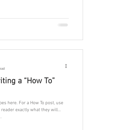
ead
iting a “How To”
oes here. For a How To post, use
r reader exactly what they will
..