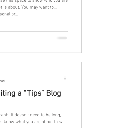
Use this space to show who you are
st is about. You may want to
onal or...
ead
ting a “Tips” Blog
raph. It doesn’t need to be long,
ers know what you are about to say.